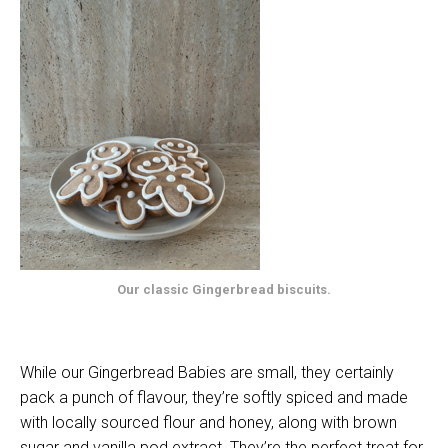
Our classic Gingerbread biscuits.
While our Gingerbread Babies are small, they certainly
pack a punch of flavour, they’re softly spiced and made
with locally sourced flour and honey, along with brown
sugar and vanilla pod extract. They’re the perfect treat for