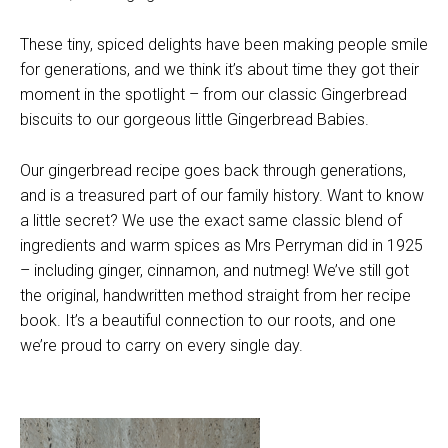
These tiny, spiced delights have been making people smile
for generations, and we think it’s about time they got their
moment in the spotlight – from our classic Gingerbread
biscuits to our gorgeous little Gingerbread Babies.
Our gingerbread recipe goes back through generations,
and is a treasured part of our family history. Want to know
a little secret? We use the exact same classic blend of
ingredients and warm spices as Mrs Perryman did in 1925
– including ginger, cinnamon, and nutmeg! We’ve still got
the original, handwritten method straight from her recipe
book. It’s a beautiful connection to our roots, and one
we’re proud to carry on every single day.