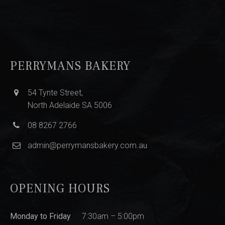
PERRYMANS BAKERY
54 Tynte Street,
North Adelaide SA 5006
08 8267 2766
admin@perrymansbakery.com.au
OPENING HOURS
Monday to Friday
7:30am – 5:00pm