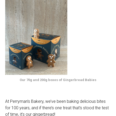
Our 70g and 200g boxes of Gingerbread Babies
At Perryman’s Bakery, we’ve been baking delicious bites
for 100 years, and if there’s one treat that’s stood the test
of time, it’s our gingerbread!