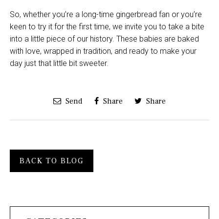
So, whether you’re a long-time gingerbread fan or you’re
keen to try it for the first time, we invite you to take a bite
into a little piece of our history. These babies are baked
with love, wrapped in tradition, and ready to make your
day just that little bit sweeter.
Send
Share
Share
BACK TO BLOG