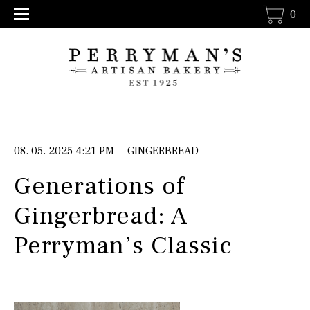
0
08. 05. 2025 4:21 PM
GINGERBREAD
Generations of
Gingerbread: A
Perryman’s Classic