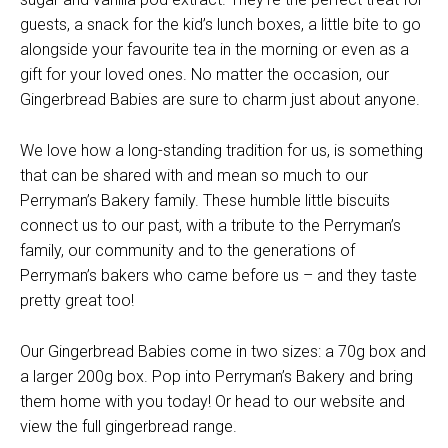
guests, a snack for the kid’s lunch boxes, a little bite to go
alongside your favourite tea in the morning or even as a
gift for your loved ones. No matter the occasion, our
Gingerbread Babies are sure to charm just about anyone.
We love how a long-standing tradition for us, is something
that can be shared with and mean so much to our
Perryman’s Bakery family. These humble little biscuits
connect us to our past, with a tribute to the Perryman’s
family, our community and to the generations of
Perryman’s bakers who came before us – and they taste
pretty great too!
Our Gingerbread Babies come in two sizes: a 70g box and
a larger 200g box. Pop into Perryman’s Bakery and bring
them home with you today! Or head to our website and
view the full gingerbread range.