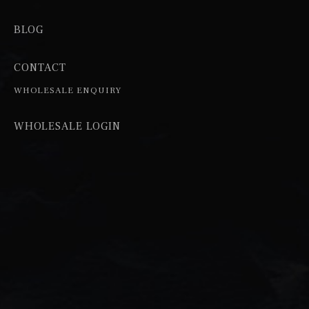
BLOG
CONTACT
WHOLESALE ENQUIRY
WHOLESALE LOGIN