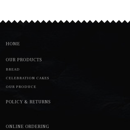
HOME
OUR PRODUCTS
BREAD
CELEBRATION CAKES
OUR PRODUCE
POLICY & RETURNS
ONLINE ORDERING