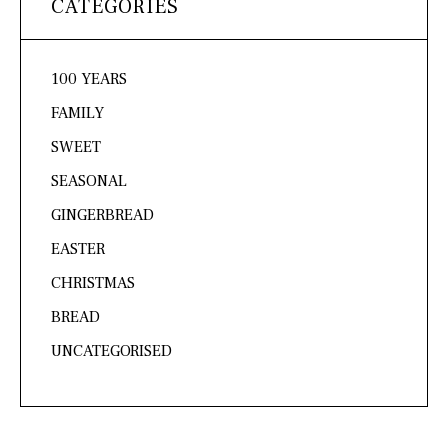
CATEGORIES
100 YEARS
FAMILY
SWEET
SEASONAL
GINGERBREAD
EASTER
CHRISTMAS
BREAD
UNCATEGORISED