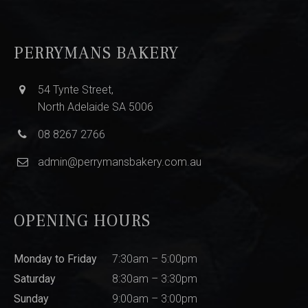
PERRYMANS BAKERY
54 Tynte Street,
North Adelaide SA 5006
08 8267 2766
admin@perrymansbakery.com.au
OPENING HOURS
Monday to Friday
7:30am – 5:00pm
Saturday
8:30am – 3:30pm
Sunday
9:00am – 3:00pm