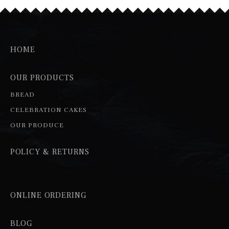
HOME
OUR PRODUCTS
BREAD
CELEBRATION CAKES
OUR PRODUCE
POLICY & RETURNS
ONLINE ORDERING
BLOG