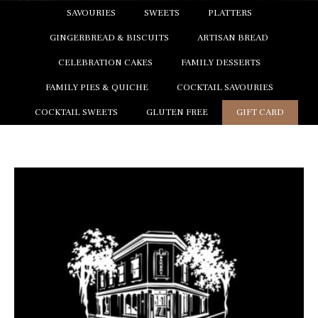
SAVOURIES
SWEETS
PLATTERS
GINGERBREAD & BISCUITS
ARTISAN BREAD
CELEBRATION CAKES
FAMILY DESSERTS
FAMILY PIES & QUICHE
COCKTAIL SAVOURIES
COCKTAIL SWEETS
GLUTEN FREE
GIFT CARD