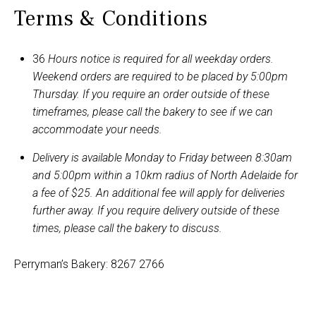
Terms & Conditions
36
Hours notice is required for all weekday orders.
Weekend orders are required to be placed by 5:00pm
Thursday. If you require an order outside of these
timeframes, please call the bakery to see if we can
accommodate your needs.
Delivery is available Monday to Friday between 8:30am
and 5:00pm within a 10km radius of North Adelaide for
a fee of $25. An additional fee will apply for deliveries
further away. If you require delivery outside of these
times, please call the bakery to discuss.
Perryman’s Bakery: 8267 2766