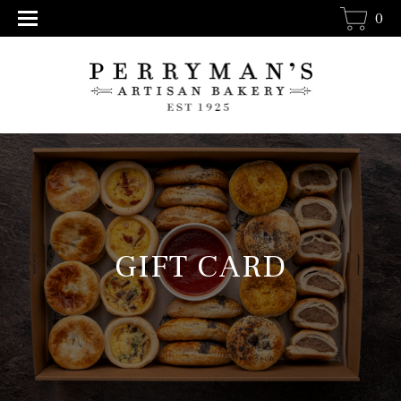
0
GIFT CARD