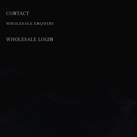
CONTACT
WHOLESALE ENQUIRY
WHOLESALE LOGIN