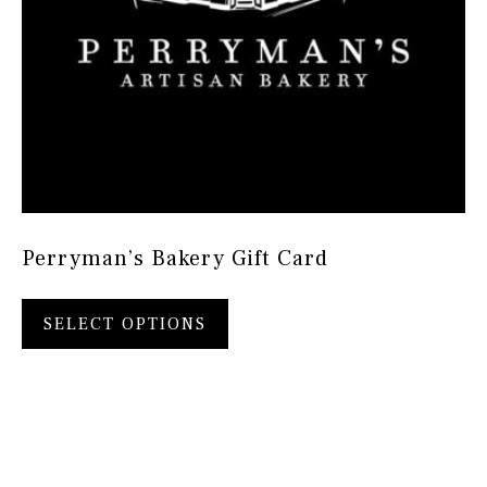
Perryman’s Bakery Gift Card
SELECT OPTIONS