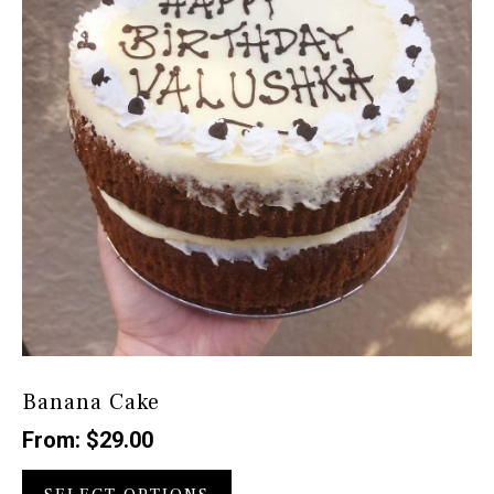
be
chosen
on
the
product
page
Banana Cake
From:
$
29.00
This
product