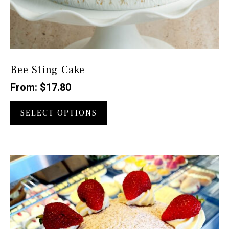
Bee Sting Cake
From:
$
17.80
This
product
SELECT OPTIONS
has
multiple
variants.
The
options
may
be
chosen
on