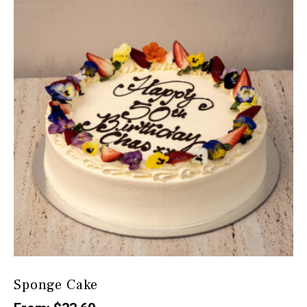
Sponge Cake