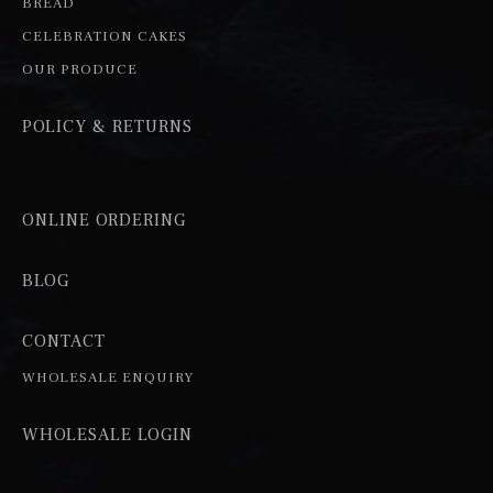
BREAD
CELEBRATION CAKES
OUR PRODUCE
POLICY & RETURNS
ONLINE ORDERING
BLOG
CONTACT
WHOLESALE ENQUIRY
WHOLESALE LOGIN