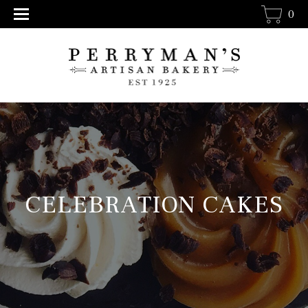
0
CELEBRATION CAKES