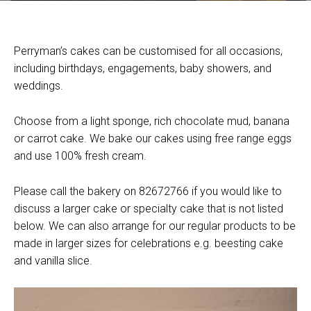
Perryman’s cakes can be customised for all occasions,
including birthdays, engagements, baby showers, and
weddings.
Choose from a light sponge, rich chocolate mud, banana
or carrot cake. We bake our cakes using free range eggs
and use 100% fresh cream.
Please call the bakery on 82672766 if you would like to
discuss a larger cake or specialty cake that is not listed
below. We can also arrange for our regular products to be
made in larger sizes for celebrations e.g. beesting cake
and vanilla slice.