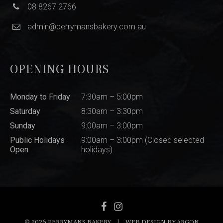
08 8267 2766
admin@perrymansbakery.com.au
OPENING HOURS
Monday to Friday
7:30am – 5:00pm
Saturday
8:30am – 3:30pm
Sunday
9:00am – 3:00pm
Public Holidays
9:00am – 3:00pm (Closed selected
Open
holidays)
© 2026 PERRYMANS BAKERY
|
WEB DESIGN BY
ARGON