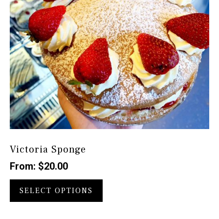
the
product
page
Victoria Sponge
From:
$
20.00
This
product
SELECT OPTIONS
has
multiple