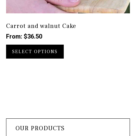
Carrot and walnut Cake
From:
$
36.50
This
product
SELECT OPTIONS
has
multiple
variants.
The
options
may
be
chosen
on
the
OUR PRODUCTS
product