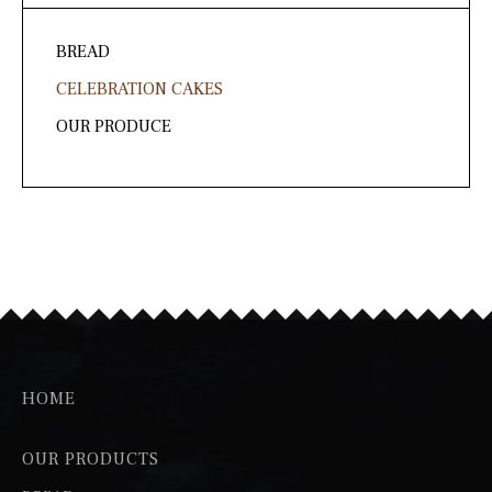
page
BREAD
CELEBRATION CAKES
OUR PRODUCE
HOME
OUR PRODUCTS