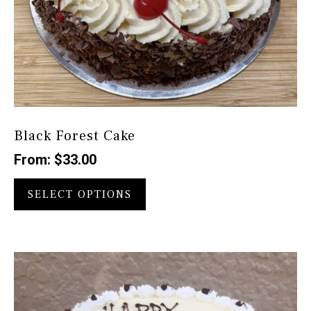
Black Forest Cake
From:
$
33.00
This
product
SELECT OPTIONS
has
multiple
variants.
The
options
may