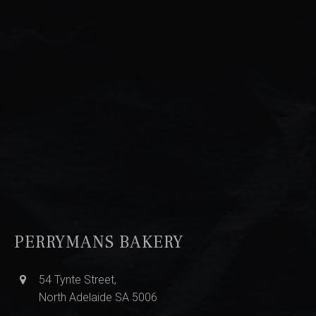
PERRYMANS BAKERY
54 Tynte Street,
North Adelaide SA 5006