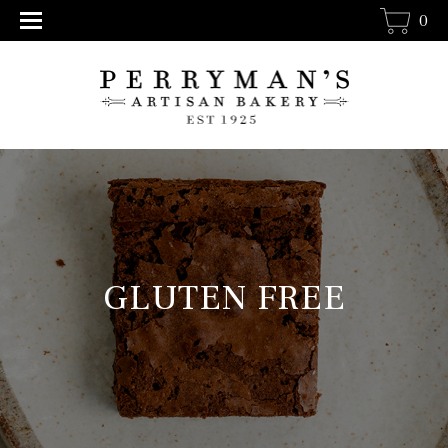
0
GLUTEN FREE