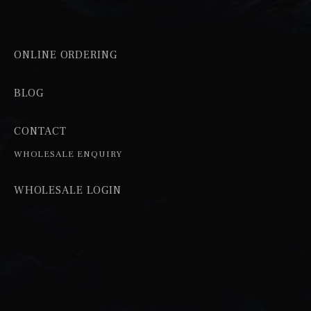
ONLINE ORDERING
BLOG
CONTACT
WHOLESALE ENQUIRY
WHOLESALE LOGIN