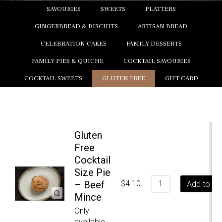
SAVOURIES
SWEETS
PLATTERS
GINGERBREAD & BISCUITS
ARTISAN BREAD
CELEBRATION CAKES
FAMILY DESSERTS
FAMILY PIES & QUICHE
COCKTAIL SAVOURIES
COCKTAIL SWEETS
GLUTEN FREE
GIFT CARD
Gluten
Free
Cocktail
Size Pie
– Beef
$
4.10
Add to ca
Mince
Only
available