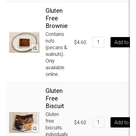
Gluten
Free
Brownie
Contains
nuts
$
4.60
Add to ca
(pecans &
walnuts).
Only
available
online.
Gluten
Free
Biscuit
Gluten
free
$
4.60
Add to ca
biscuits,
individually