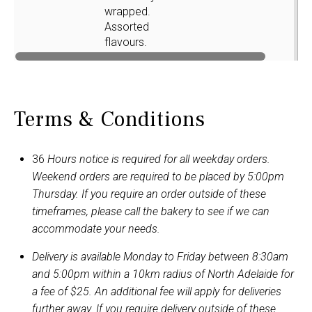
wrapped.
Assorted
flavours.
Terms & Conditions
36
Hours notice is required for all weekday orders.
Weekend orders are required to be placed by 5:00pm
Thursday. If you require an order outside of these
timeframes, please call the bakery to see if we can
accommodate your needs.
Delivery is available Monday to Friday between 8:30am
and 5:00pm within a 10km radius of North Adelaide for
a fee of $25. An additional fee will apply for deliveries
further away. If you require delivery outside of these