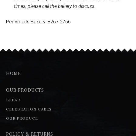
times, please call the bakery to discuss.
Perryman’s Bakery: 8267 2766
HOME
OUR PRODUCTS
BREAD
CELEBRATION CAKES
OUR PRODUCE
POLICY & RETURNS