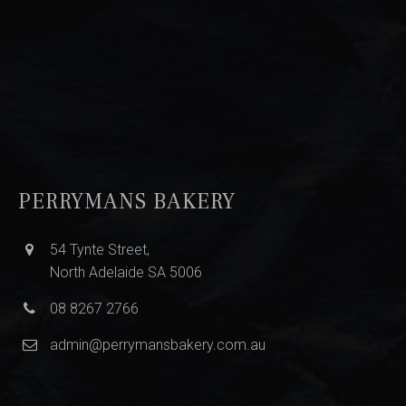
PERRYMANS BAKERY
54 Tynte Street,
North Adelaide SA 5006
08 8267 2766
admin@perrymansbakery.com.au