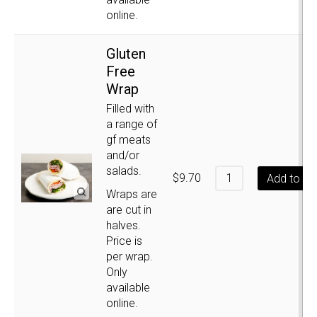
online.
Gluten
Free
Wrap
Filled with
a range of
gf meats
and/or
salads.
$
9.70
Add to ca
Wraps are
are cut in
halves.
Price is
per wrap.
Only
available
online.