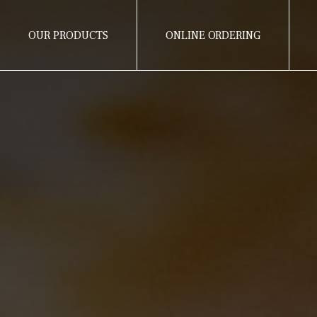
OUR PRODUCTS
ONLINE ORDERING