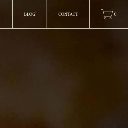
BLOG
CONTACT
0