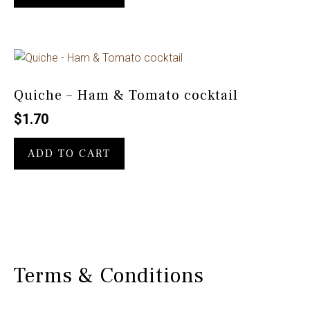
Quiche – Ham & Tomato cocktail
$
1.70
ADD TO CART
Terms & Conditions