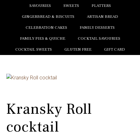
SAVOURIES
SWEETS
PLATTERS
GINGERBREAD & BISCUITS
ARTISAN BREAD
CELEBRATION CAKES
FAMILY DESSERTS
FAMILY PIES & QUICHE
COCKTAIL SAVOURIES
COCKTAIL SWEETS
GLUTEN FREE
GIFT CARD
Kransky Roll
cocktail