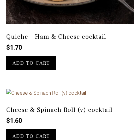
Quiche – Ham & Cheese cocktail
$
1.70
ADD TO CART
Cheese & Spinach Roll (v) cocktail
$
1.60
ADD TO CART