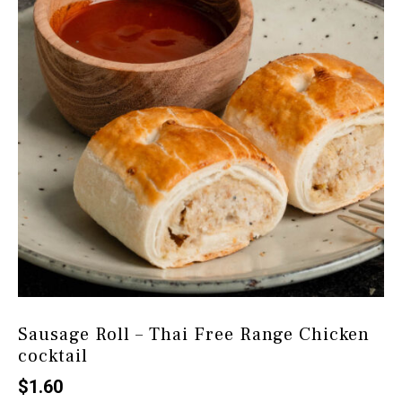
Sausage Roll – Thai Free Range Chicken
cocktail
$
1.60