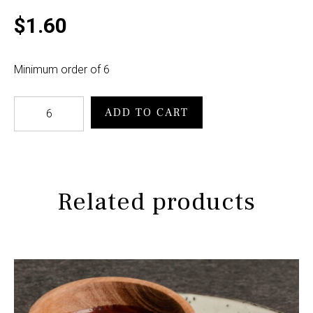
$
1.60
Minimum order of 6
Kransky
ADD TO CART
Roll
cocktail
quantity
Related products