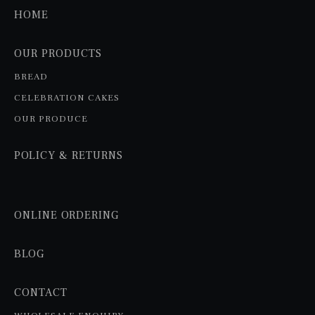
HOME
OUR PRODUCTS
BREAD
CELEBRATION CAKES
OUR PRODUCE
POLICY & RETURNS
ONLINE ORDERING
BLOG
CONTACT