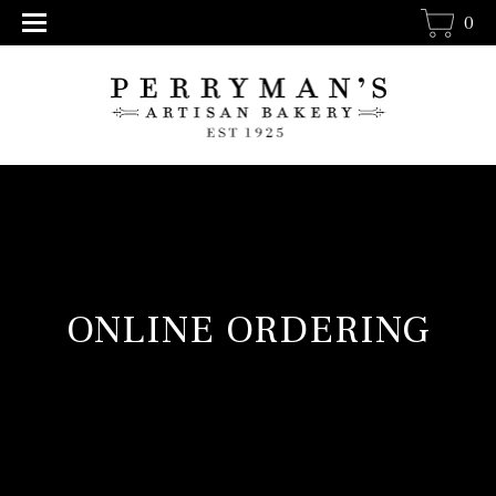
0
ONLINE ORDERING