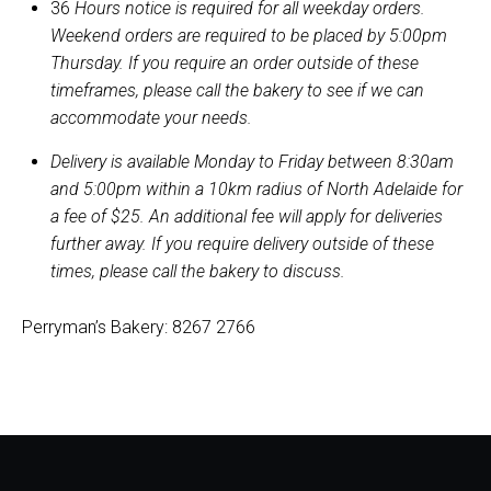
36
Hours notice is required for all weekday orders.
Weekend orders are required to be placed by 5:00pm
Thursday. If you require an order outside of these
timeframes, please call the bakery to see if we can
accommodate your needs.
Delivery is available Monday to Friday between 8:30am
and 5:00pm within a 10km radius of North Adelaide for
a fee of $25. An additional fee will apply for deliveries
further away. If you require delivery outside of these
times, please call the bakery to discuss.
Perryman’s Bakery: 8267 2766