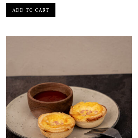
ADD TO CART