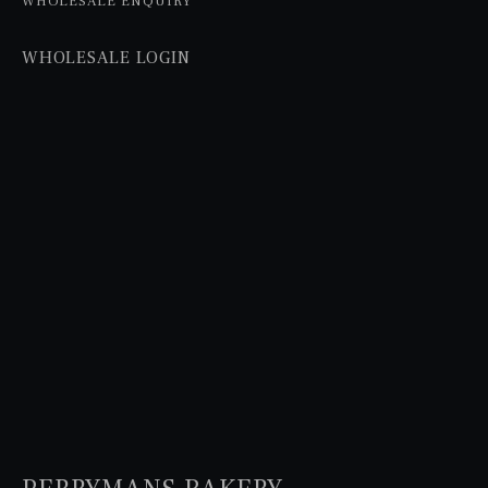
WHOLESALE ENQUIRY
WHOLESALE LOGIN