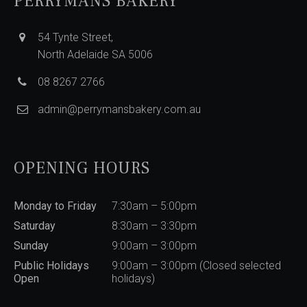
PERRYMANS BAKERY
54 Tynte Street,
North Adelaide SA 5006
08 8267 2766
admin@perrymansbakery.com.au
OPENING HOURS
Monday to Friday
7:30am – 5:00pm
Saturday
8:30am – 3:30pm
Sunday
9:00am – 3:00pm
Public Holidays
9:00am – 3:00pm (Closed selected
Open
holidays)