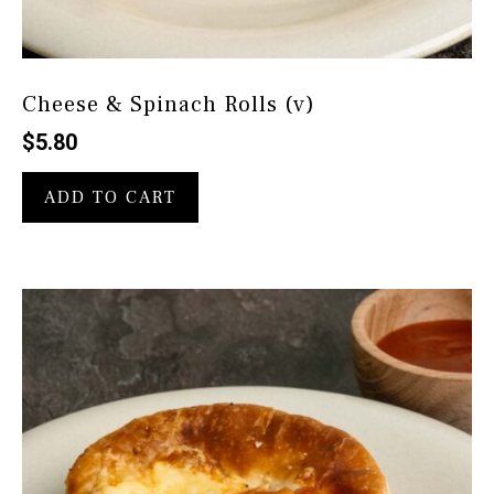
Cheese & Spinach Rolls (v)
$
5.80
ADD TO CART