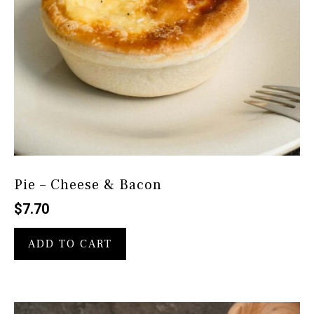
Pie – Cheese & Bacon
$
7.70
ADD TO CART