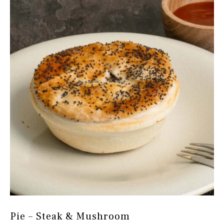
Pie – Steak & Mushroom