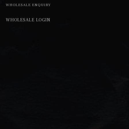
WHOLESALE ENQUIRY
WHOLESALE LOGIN