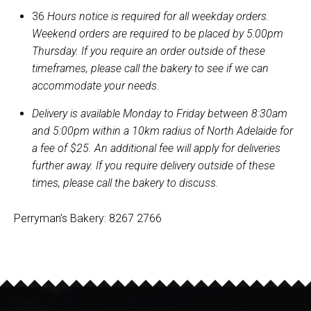
36
Hours notice is required for all weekday orders.
Weekend orders are required to be placed by 5:00pm
Thursday. If you require an order outside of these
timeframes, please call the bakery to see if we can
accommodate your needs.
Delivery is available Monday to Friday between 8:30am
and 5:00pm within a 10km radius of North Adelaide for
a fee of $25. An additional fee will apply for deliveries
further away. If you require delivery outside of these
times, please call the bakery to discuss.
Perryman’s Bakery: 8267 2766