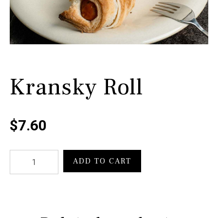
Kransky Roll
$
7.60
Kransky
ADD TO CART
Roll
quantity