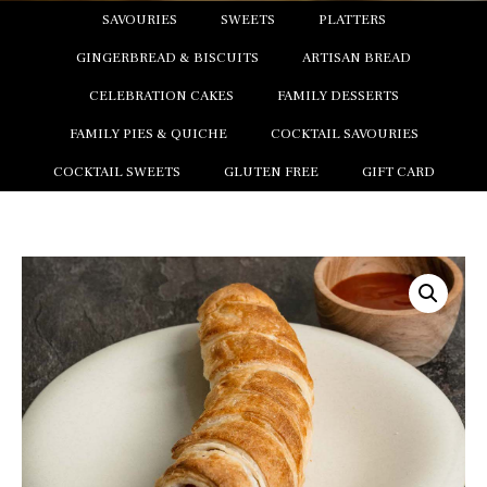
SAVOURIES
SWEETS
PLATTERS
GINGERBREAD & BISCUITS
ARTISAN BREAD
CELEBRATION CAKES
FAMILY DESSERTS
FAMILY PIES & QUICHE
COCKTAIL SAVOURIES
COCKTAIL SWEETS
GLUTEN FREE
GIFT CARD