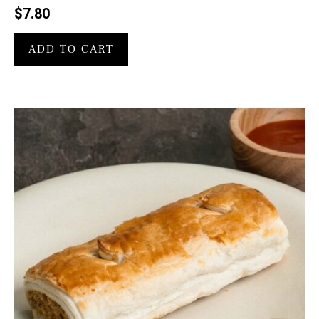
$
7.80
ADD TO CART