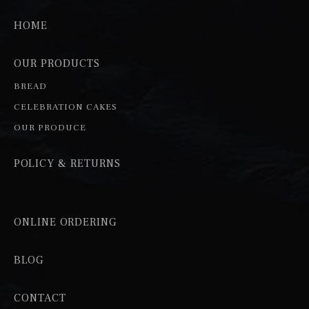
HOME
OUR PRODUCTS
BREAD
CELEBRATION CAKES
OUR PRODUCE
POLICY & RETURNS
ONLINE ORDERING
BLOG
CONTACT