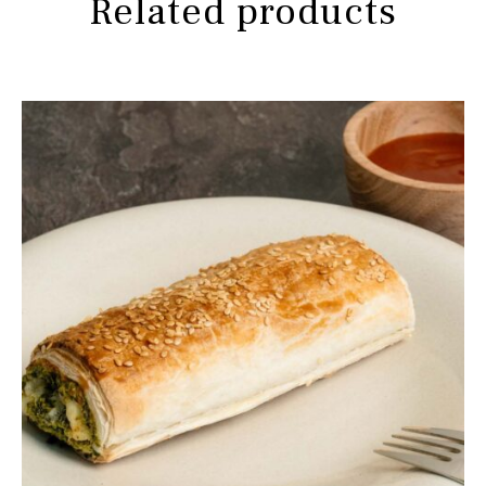
Related products