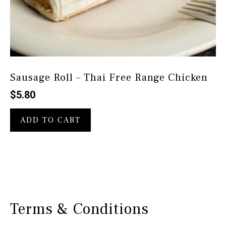
Sausage Roll – Thai Free Range Chicken
$
5.80
ADD TO CART
Terms & Conditions