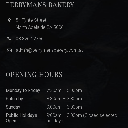
PERRYMANS BAKERY
54 Tynte Street,
North Adelaide SA 5006
08 8267 2766
admin@perrymansbakery.com.au
OPENING HOURS
Monday to Friday
7:30am – 5:00pm
Saturday
8:30am – 3:30pm
Sunday
9:00am – 3:00pm
Public Holidays
9:00am – 3:00pm (Closed selected
Open
holidays)