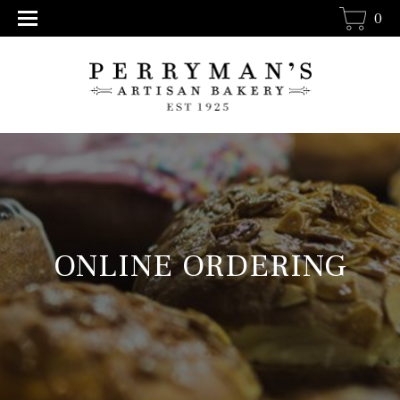
0
ONLINE ORDERING