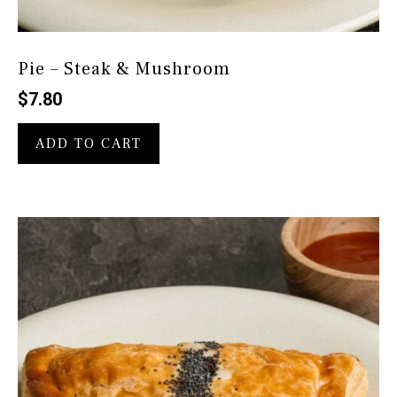
Pie – Steak & Mushroom
$
7.80
ADD TO CART