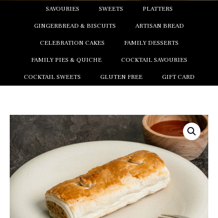
SAVOURIES
SWEETS
PLATTERS
GINGERBREAD & BISCUITS
ARTISAN BREAD
CELEBRATION CAKES
FAMILY DESSERTS
FAMILY PIES & QUICHE
COCKTAIL SAVOURIES
COCKTAIL SWEETS
GLUTEN FREE
GIFT CARD