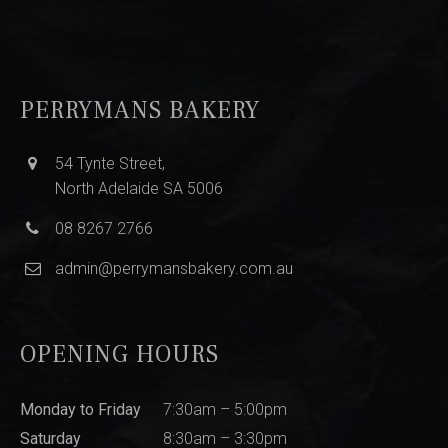
PERRYMANS BAKERY
54 Tynte Street,
North Adelaide SA 5006
08 8267 2766
admin@perrymansbakery.com.au
OPENING HOURS
Monday to Friday
7:30am – 5:00pm
Saturday
8:30am – 3:30pm