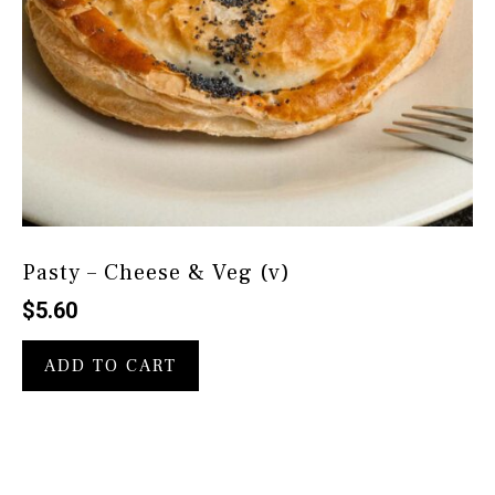
Pasty – Cheese & Veg (v)
$
5.60
ADD TO CART