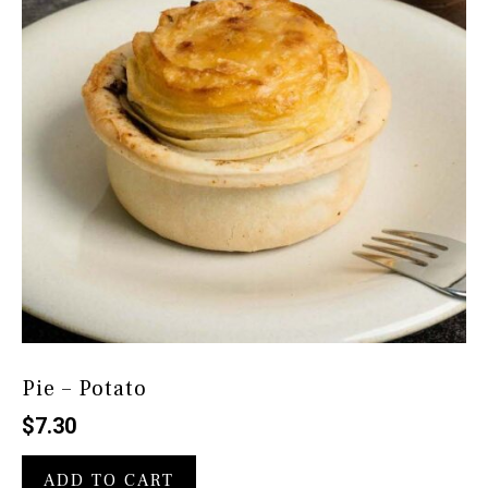
Pie – Potato
$
7.30
ADD TO CART