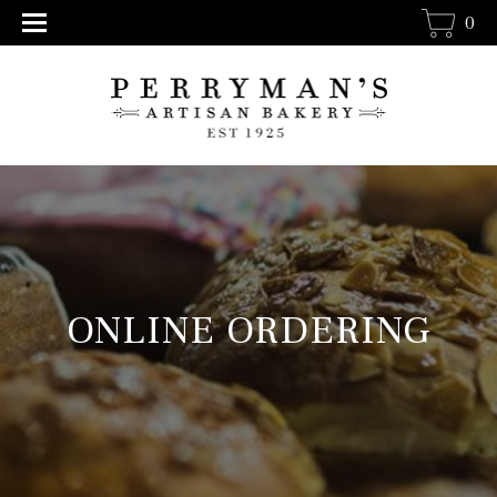
0
ONLINE ORDERING