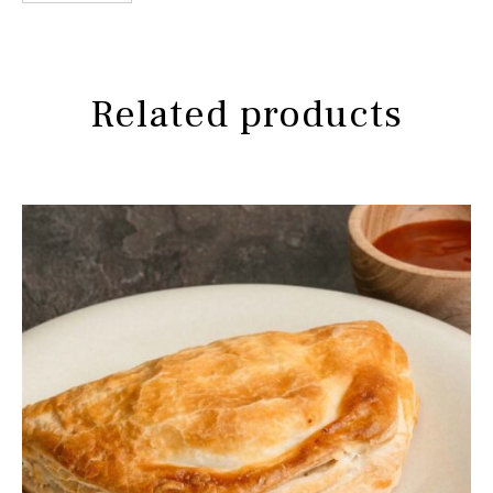
-
Thai
Free
Range
Related products
Chicken
quantity