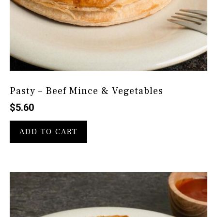
Pasty – Beef Mince & Vegetables
$
5.60
ADD TO CART