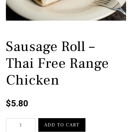
Sausage Roll –
Thai Free Range
Chicken
$
5.80
Sausage
ADD TO CART
Roll