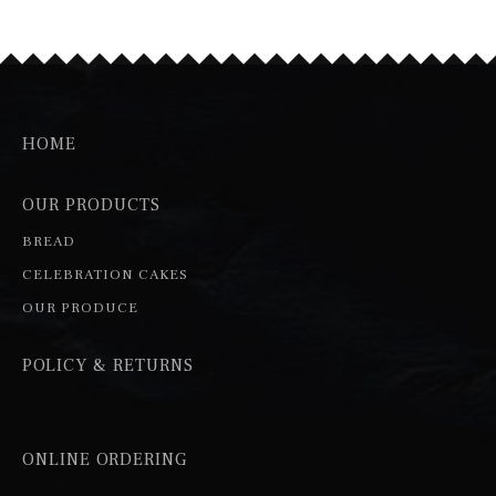
HOME
OUR PRODUCTS
BREAD
CELEBRATION CAKES
OUR PRODUCE
POLICY & RETURNS
ONLINE ORDERING