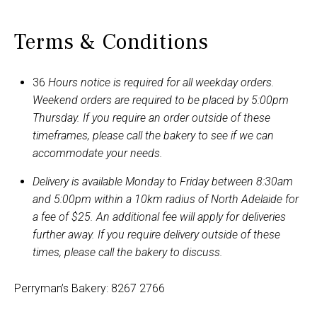
Terms & Conditions
36
Hours notice is required for all weekday orders.
Weekend orders are required to be placed by 5:00pm
Thursday. If you require an order outside of these
timeframes, please call the bakery to see if we can
accommodate your needs.
Delivery is available Monday to Friday between 8:30am
and 5:00pm within a 10km radius of North Adelaide for
a fee of $25. An additional fee will apply for deliveries
further away. If you require delivery outside of these
times, please call the bakery to discuss.
Perryman’s Bakery: 8267 2766