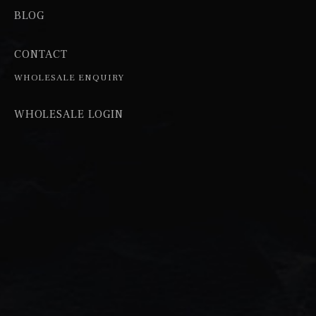
BLOG
CONTACT
WHOLESALE ENQUIRY
WHOLESALE LOGIN