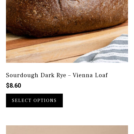
Sourdough Dark Rye – Vienna Loaf
$
8.60
This
product
SELECT OPTIONS
has
multiple
variants.
The