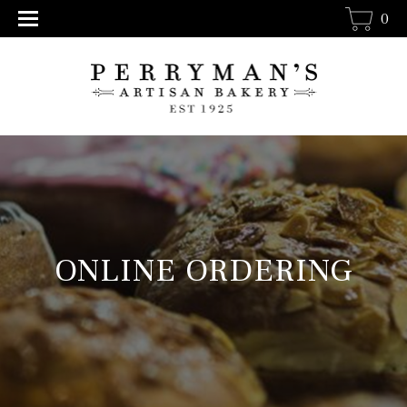
0
ONLINE ORDERING