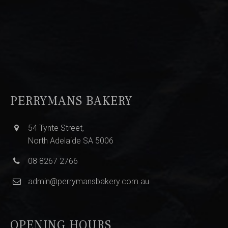
PERRYMANS BAKERY
54 Tynte Street,
North Adelaide SA 5006
08 8267 2766
admin@perrymansbakery.com.au
OPENING HOURS