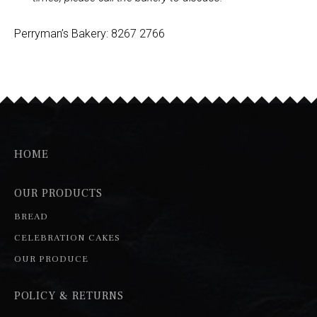
Perryman’s Bakery: 8267 2766
HOME
OUR PRODUCTS
BREAD
CELEBRATION CAKES
OUR PRODUCE
POLICY & RETURNS