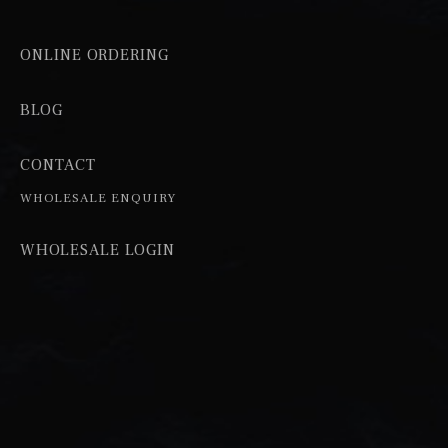
ONLINE ORDERING
BLOG
CONTACT
WHOLESALE ENQUIRY
WHOLESALE LOGIN