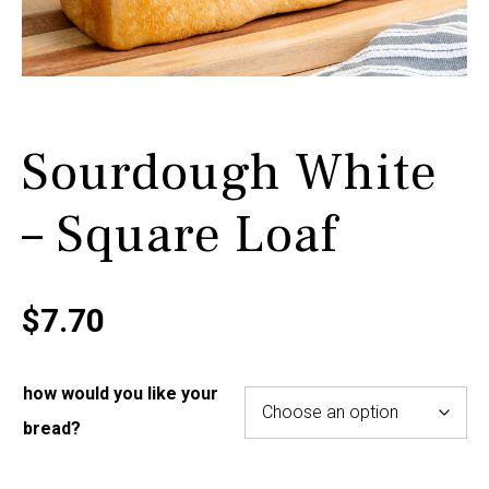
Sourdough White
– Square Loaf
$
7.70
how would you like your
bread?