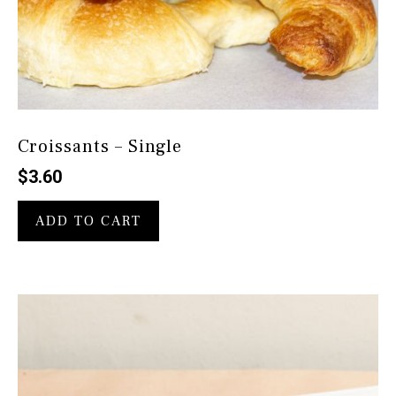
Croissants – Single
$
3.60
ADD TO CART