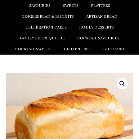
SAVOURIES
SWEETS
PLATTERS
GINGERBREAD & BISCUITS
ARTISAN BREAD
CELEBRATION CAKES
FAMILY DESSERTS
FAMILY PIES & QUICHE
COCKTAIL SAVOURIES
COCKTAIL SWEETS
GLUTEN FREE
GIFT CARD