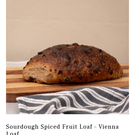
options
may
be
chosen
on
the
product
page
Sourdough Spiced Fruit Loaf – Vienna
Loaf