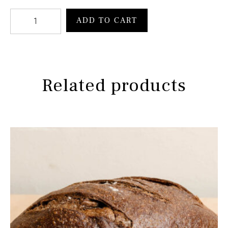
ADD TO CART
Related products