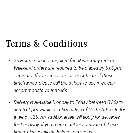
Terms & Conditions
36
Hours notice is required for all weekday orders.
Weekend orders are required to be placed by 5:00pm
Thursday. If you require an order outside of these
timeframes, please call the bakery to see if we can
accommodate your needs.
Delivery is available Monday to Friday between 8:30am
and 5:00pm within a 10km radius of North Adelaide for
a fee of $25. An additional fee will apply for deliveries
further away. If you require delivery outside of these
times, please call the bakery to discuss.