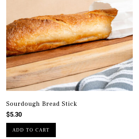
Sourdough Bread Stick
$
5.30
ADD TO CART