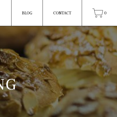
BLOG
CONTACT
0
NG