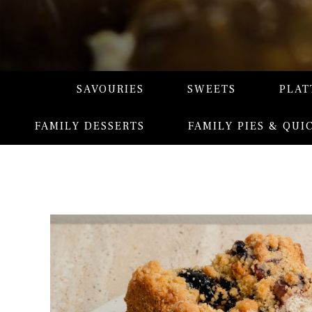
SAVOURIES
SWEETS
PLAT
FAMILY DESSERTS
FAMILY PIES & QUI