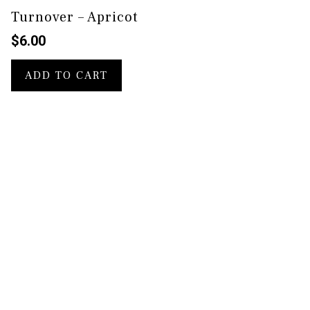
Turnover – Apricot
$
6.00
ADD TO CART