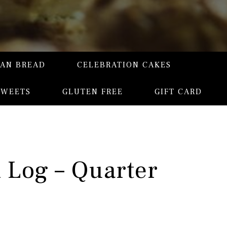
SAN BREAD
CELEBRATION CAKES
SWEETS
GLUTEN FREE
GIFT CARD
l Log – Quarter