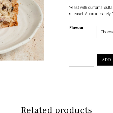
Yeast with currants, sult
streusel. Approximately
Flavour
ADD 
Related products