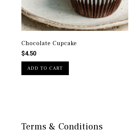
Chocolate Cupcake
$
4.50
ADD TO CART
Terms & Conditions