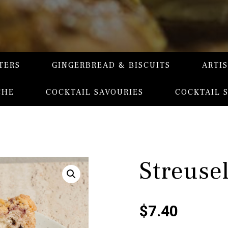
TERS
GINGERBREAD & BISCUITS
ARTI
CHE
COCKTAIL SAVOURIES
COCKTAIL 
Streuse
$
7.40