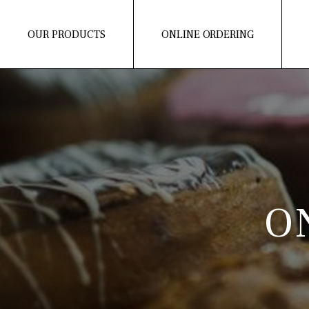
OUR PRODUCTS
ONLINE ORDERING
O