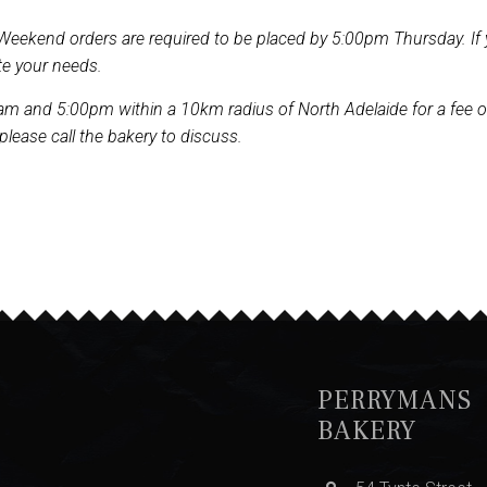
Weekend orders are required to be placed by 5:00pm Thursday. If 
te your needs.
m and 5:00pm within a 10km radius of North Adelaide for a fee of $2
 please call the bakery to discuss.
PERRYMANS
BAKERY