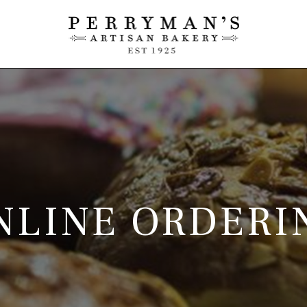
NLINE ORDERI