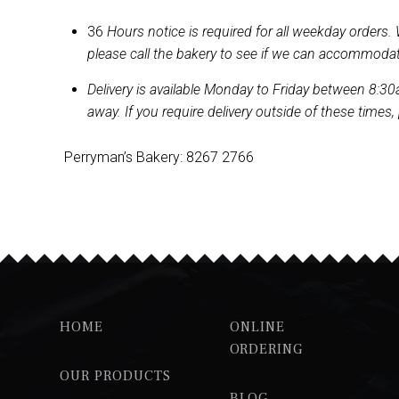
36
Hours notice is required for all weekday orders.
please call the bakery to see if we can accommoda
Delivery is available Monday to Friday between 8:30a
away. If you require delivery outside of these times,
Perryman’s Bakery: 8267 2766
HOME
ONLINE
ORDERING
OUR PRODUCTS
BLOG