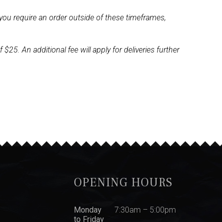
you require an order outside of these timeframes,
5. An additional fee will apply for deliveries further
OPENING HOURS
Monday
7:30am – 5:00pm
to Friday