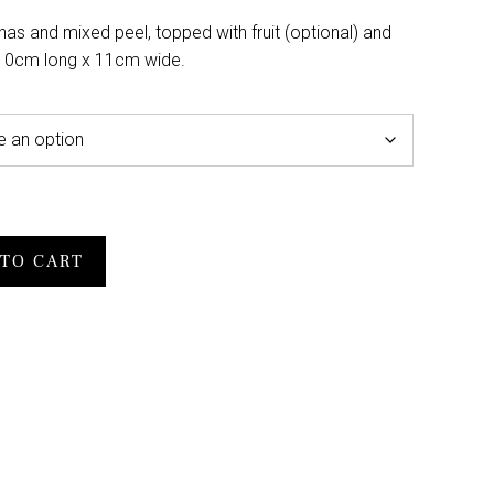
anas and mixed peel, topped with fruit (optional) and
 10cm long x 11cm wide.
TO CART