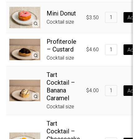
Mini Donut
$
3.50
Add t
Cocktail size
Profiterole
– Custard
$
4.60
Add t
Cocktail size
Tart
Cocktail –
Banana
$
4.00
Add t
Caramel
Cocktail size
Tart
Cocktail –
Cheesecake