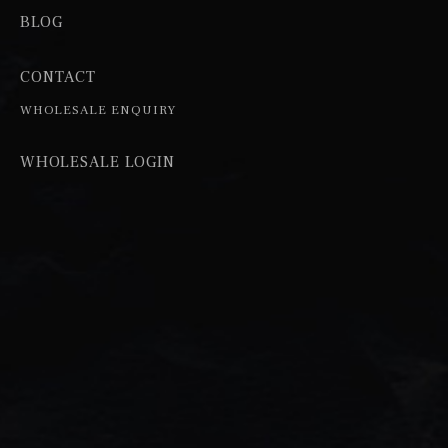
BLOG
CONTACT
WHOLESALE ENQUIRY
WHOLESALE LOGIN