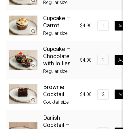
Regular size
Cupcake –
Carrot
$
4.90
Add t
Regular size
Cupcake –
Chocolate
$
4.00
Add t
with lollies
Regular size
Brownie
Cocktail
$
4.00
Add t
Cocktail size
Danish
Cocktail –