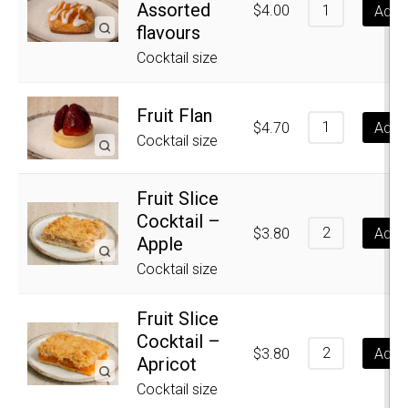
Assorted
$
4.00
Add t
flavours
Cocktail size
Fruit Flan
$
4.70
Add t
Cocktail size
Fruit Slice
Cocktail –
$
3.80
Add t
Apple
Cocktail size
Fruit Slice
Cocktail –
$
3.80
Add t
Apricot
Cocktail size