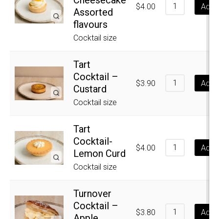
$
4.00
Add t
Assorted
flavours
Cocktail size
Tart
Cocktail –
$
3.90
Add t
Custard
Cocktail size
Tart
Cocktail-
$
4.00
Add t
Lemon Curd
Cocktail size
Turnover
Cocktail –
$
3.80
Add t
Apple