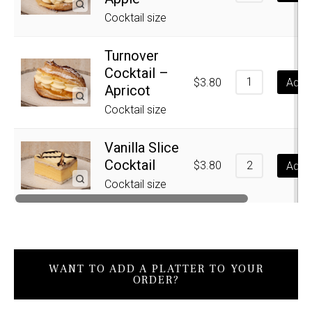
Cocktail size
Turnover
Cocktail –
$
3.80
Add t
Apricot
Cocktail size
Vanilla Slice
Cocktail
$
3.80
Add t
Cocktail size
WANT TO ADD A PLATTER TO YOUR
ORDER?