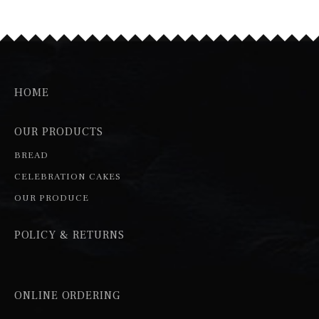
HOME
OUR PRODUCTS
BREAD
CELEBRATION CAKES
OUR PRODUCE
POLICY & RETURNS
ONLINE ORDERING