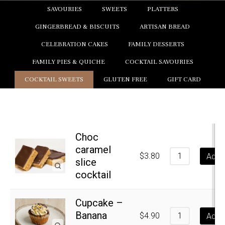
SAVOURIES
SWEETS
PLATTERS
GINGERBREAD & BISCUITS
ARTISAN BREAD
CELEBRATION CAKES
FAMILY DESSERTS
FAMILY PIES & QUICHE
COCKTAIL SAVOURIES
COCKTAIL SWEETS
GLUTEN FREE
GIFT CARD
Choc
caramel
$
3.80
Add t
slice
cocktail
Cupcake –
Banana
$
4.90
Add t