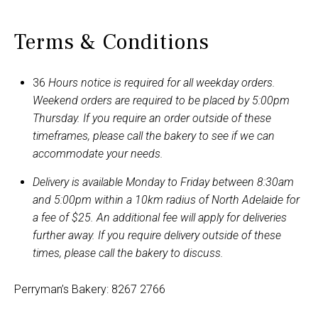
Terms & Conditions
36
Hours notice is required for all weekday orders.
Weekend orders are required to be placed by 5:00pm
Thursday. If you require an order outside of these
timeframes, please call the bakery to see if we can
accommodate your needs.
Delivery is available Monday to Friday between 8:30am
and 5:00pm within a 10km radius of North Adelaide for
a fee of $25. An additional fee will apply for deliveries
further away. If you require delivery outside of these
times, please call the bakery to discuss.
Perryman’s Bakery: 8267 2766