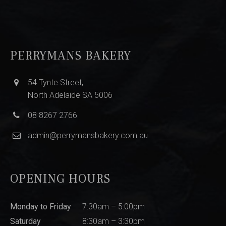
PERRYMANS BAKERY
54 Tynte Street,
North Adelaide SA 5006
08 8267 2766
admin@perrymansbakery.com.au
OPENING HOURS
Monday to Friday
7:30am – 5:00pm
Saturday
8:30am – 3:30pm