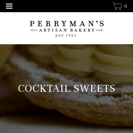
0
COCKTAIL SWEETS