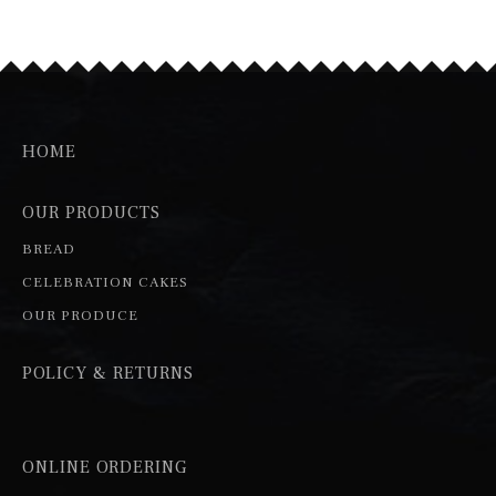
HOME
OUR PRODUCTS
BREAD
CELEBRATION CAKES
OUR PRODUCE
POLICY & RETURNS
ONLINE ORDERING