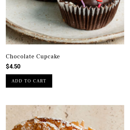
Chocolate Cupcake
$
4.50
ADD TO CART