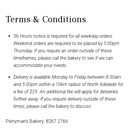
options
may
Terms & Conditions
be
chosen
on
36
Hours notice is required for all weekday orders.
the
Weekend orders are required to be placed by 5:00pm
product
Thursday. If you require an order outside of these
page
timeframes, please call the bakery to see if we can
accommodate your needs.
Delivery is available Monday to Friday between 8:30am
and 5:00pm within a 10km radius of North Adelaide for
a fee of $25. An additional fee will apply for deliveries
further away. If you require delivery outside of these
times, please call the bakery to discuss.
Perryman’s Bakery: 8267 2766