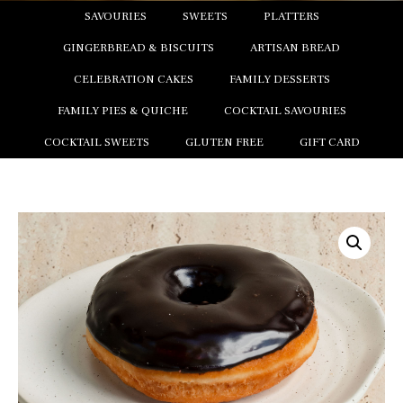
SAVOURIES
SWEETS
PLATTERS
GINGERBREAD & BISCUITS
ARTISAN BREAD
CELEBRATION CAKES
FAMILY DESSERTS
FAMILY PIES & QUICHE
COCKTAIL SAVOURIES
COCKTAIL SWEETS
GLUTEN FREE
GIFT CARD