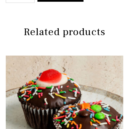
Related products