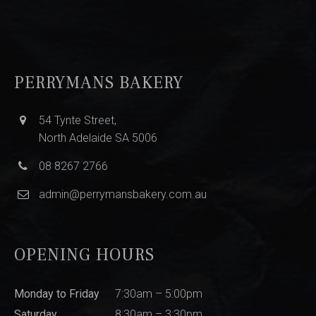
PERRYMANS BAKERY
54 Tynte Street,
North Adelaide SA 5006
08 8267 2766
admin@perrymansbakery.com.au
OPENING HOURS
Monday to Friday
7:30am – 5:00pm
Saturday
8:30am – 3:30pm