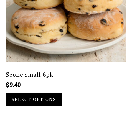
page
Scone small 6pk
$
9.40
This
product
SELECT OPTIONS
has
multiple
variants.
The