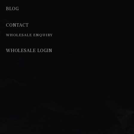
BLOG
CONTACT
WHOLESALE ENQUIRY
WHOLESALE LOGIN