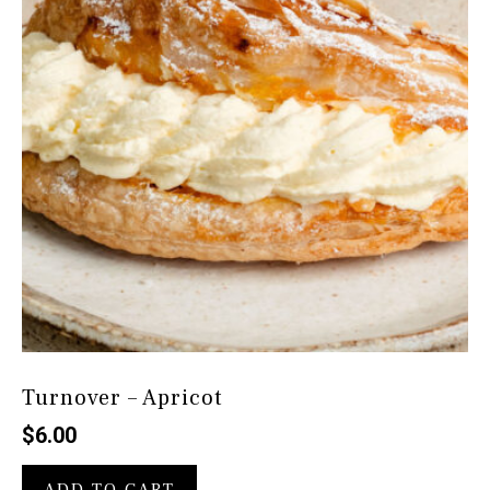
Turnover – Apricot
$
6.00
ADD TO CART