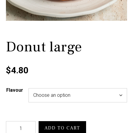
Donut large
$
4.80
Flavour
ADD TO CART