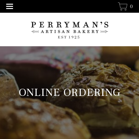
0
ONLINE ORDERING